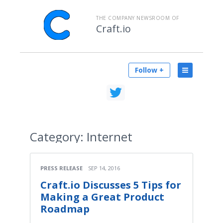
THE COMPANY NEWSROOM OF
Craft.io
Follow +
Category:
Internet
PRESS RELEASE
SEP 14, 2016
Craft.io Discusses 5 Tips for
Making a Great Product
Roadmap