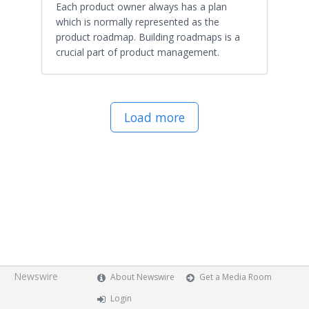
Each product owner always has a plan
which is normally represented as the
product roadmap. Building roadmaps is a
crucial part of product management.
Load more
Newswire
About Newswire
Get a Media Room
Login