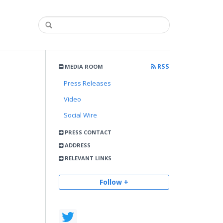
RSS
MEDIA ROOM
Press Releases
Video
Social Wire
PRESS CONTACT
ADDRESS
RELEVANT LINKS
Follow +