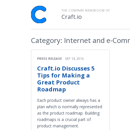
THE COMPANY NEWSROOM OF
Craft.io
Category:
Internet and e-Com
PRESS RELEASE
SEP 14, 2016
Craft.io Discusses 5
Tips for Making a
Great Product
Roadmap
Each product owner always has a
plan which is normally represented
as the product roadmap. Building
roadmaps is a crucial part of
product management.